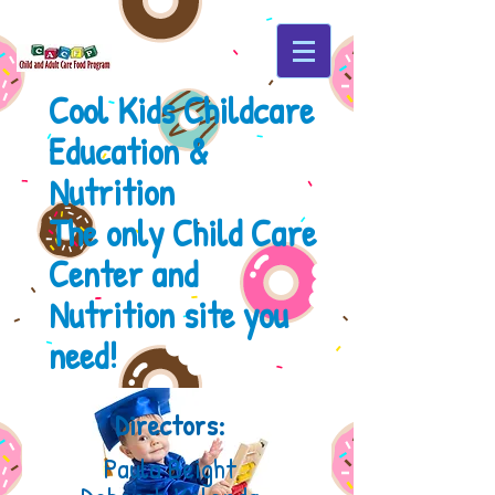
Cool Kids Childcare
Education &
Nutrition
The only Child Care
Center
and
Nutrition site you
need!
Directors:
Paula Beight