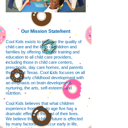
Our Mission Statement
Cool Kids exists to improve the quality of
child care and the lives of children and
families by offering superior training and
education to all child care providers,
including those in child care centers,
preschools, day care homes, and parents
throughout Texas. Cool Kids focuses on all
areas of early childhood development with
an emphasis on brain development,
nurturing, the arts, self-esteem, and
nutrition.
Cool Kids believes that what children
experience from birth to age five has a
dramatic effect on the rest of their lives.
We believe that a child's future is effected
by many factors that occur early in life,