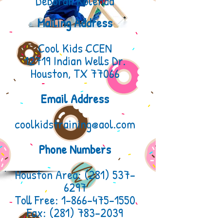
Deborah Kolenda
Mailing Address
Cool Kids CCEN
12719 Indian Wells Dr.
Houston, TX 77066
Email Address
coolkidstraining@aol.com
Phone Numbers
Houston Area:
(281) 537-
6297
Toll Free: 1-866-475-1550
Fax:
(281) 783-2039