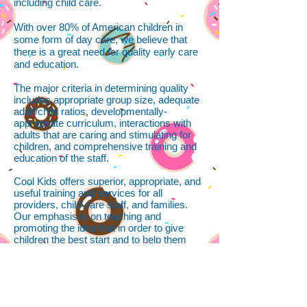
including child care.
With over 80% of American children in
some form of day care, we believe that
there is a great need for quality early care
and education.
The major criteria in determining quality
includes appropriate group size, adequate
adult/child ratios, developmentally-
appropriate curriculum, interactions with
adults that are caring and stimulating for
children, and comprehensive training and
education of the staff.
Cool Kids offers superior, appropriate, and
useful training and services for all
providers, child care staff, and families.
Our emphasis is on teaching and
promoting the idea that in order to give
children the best start and to help them
develop, they need such things as caring
interaction, loving touch, music, reading,
creative play, stable relationships, safe and
healthy environments, self-esteem, and
good nutrition.