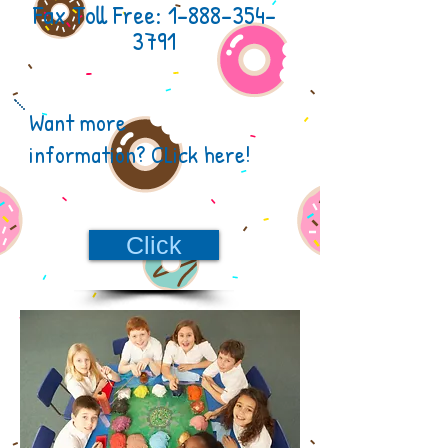
Fax Toll Free:
1-888-354-
3791
Want more
information?
CLick here!
Click